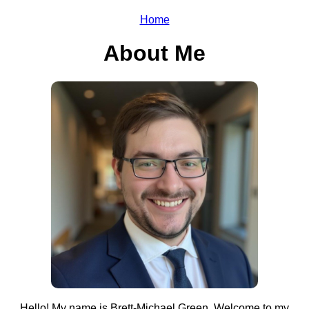
Home
About Me
Hello! My name is Brett-Michael Green. Welcome to my