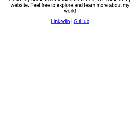
website. Feel free to explore and learn more about my
work!
LinkedIn
|
GitHub